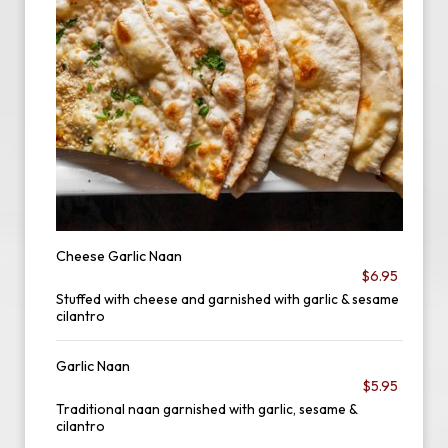
Cheese Garlic Naan
$6.95
Stuffed with cheese and garnished with garlic & sesame
cilantro
Garlic Naan
$5.95
Traditional naan garnished with garlic, sesame &
cilantro