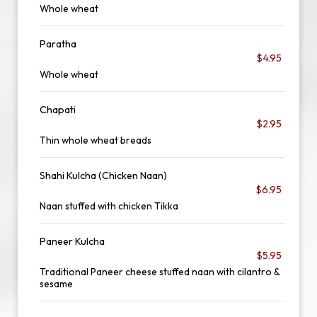
Whole wheat
Paratha
$4.95
Whole wheat
Chapati
$2.95
Thin whole wheat breads
Shahi Kulcha (Chicken Naan)
$6.95
Naan stuffed with chicken Tikka
Paneer Kulcha
$5.95
Traditional Paneer cheese stuffed naan with cilantro &
sesame