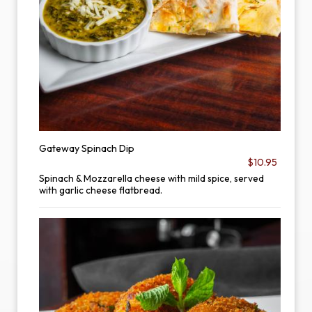
Gateway Spinach Dip
$10.95
Spinach & Mozzarella cheese with mild spice, served
with garlic cheese flatbread.