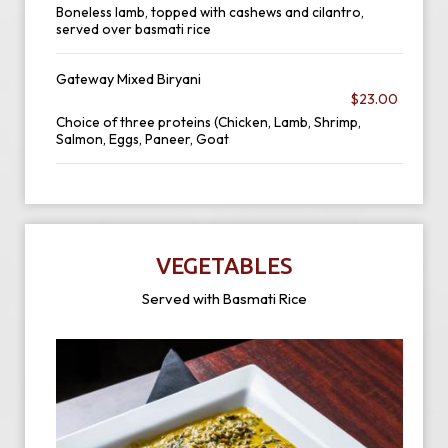
Boneless lamb, topped with cashews and cilantro,
served over basmati rice
Gateway Mixed Biryani
$23.00
Choice of three proteins (Chicken, Lamb, Shrimp,
Salmon, Eggs, Paneer, Goat
VEGETABLES
Served with Basmati Rice