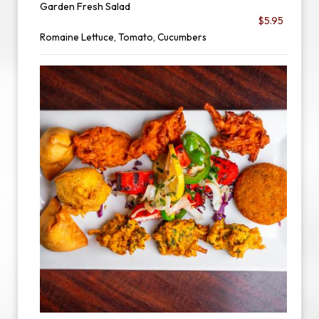
Garden Fresh Salad
$5.95
Romaine Lettuce, Tomato, Cucumbers