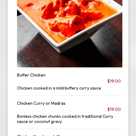
Butter Chicken
$19.00
Chicken cooked in a mild buttery curry sauce
Chicken Curry or Madras
$19.00
Bonless chicken chunks cooked in traditional Curry
sauce or coconut gravy