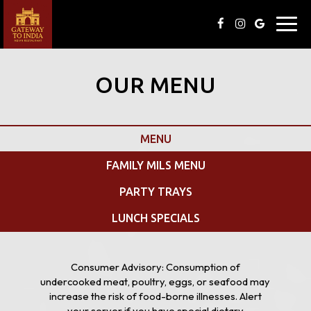
Toggl
navig
OUR MENU
MENU
FAMILY MILS MENU
PARTY TRAYS
LUNCH SPECIALS
Consumer Advisory: Consumption of
undercooked meat, poultry, eggs, or seafood may
increase the risk of food-borne illnesses. Alert
your server if you have special dietary