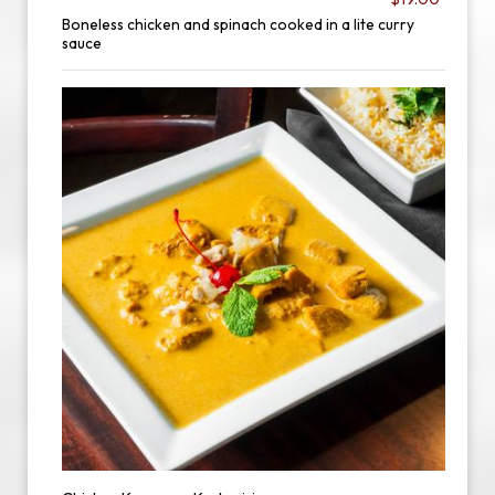
Boneless chicken and spinach cooked in a lite curry
sauce