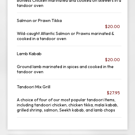
Bonless Chicken marinated and cooked on skewers in a
tandoor oven
Salmon or Prawn Tikka
$20.00
Wild-caught Atlantic Salmon or Prawns marinated &
cooked in a tandoor oven
Lamb Kabab
$20.00
Ground lamb marinated in spices and cooked in the
tandoor oven
Tandoori Mix Grill
$27.95
A choice of four of our most popular tandoori Items,
including tandoori chicken, chicken tikka, malai kabab,
grilled shrimp, salmon, Seekh kabab, and lamb chops