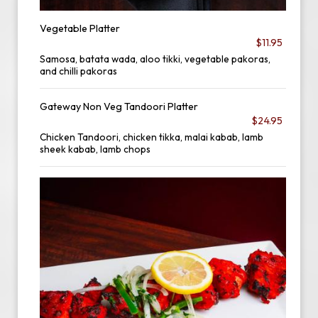
Vegetable Platter
$11.95
Samosa, batata wada, aloo tikki, vegetable pakoras,
and chilli pakoras
Gateway Non Veg Tandoori Platter
$24.95
Chicken Tandoori, chicken tikka, malai kabab, lamb
sheek kabab, lamb chops