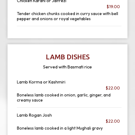
Chicken Karahi or Jalfrezi
$19.00
Tender chicken chunks cooked in curry sauce with bell
pepper and onions or royal vegetables
LAMB DISHES
Served with Basmati rice
Lamb Korma or Kashmiri
$22.00
Boneless lamb cooked in onion, garlic, ginger, and
creamy sauce
Lamb Rogan Josh
$22.00
Boneless lamb cooked in a light Mughali gravy