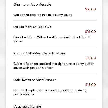
Channa or Aloo Massala
$16.00
Garbanzo cooked in a mild curry sauce
Dal Makhani or Tadka Dal
$16.00
Black Lentils or Yellow Lentils cooked in traditional
spices
Paneer Tikka Massala or Makhani
$18.00
Cubes of paneer cooked in a signature creamy butter
sauce with pepper & onion
Malai Kofta or Sashi Paneer
$18.00
Potato dumplings or paneer cooked in a creamy
cashew sauce
Vegetable Korma