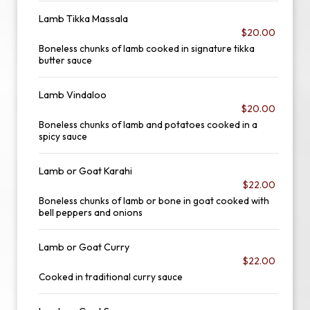
Lamb Tikka Massala
$20.00
Boneless chunks of lamb cooked in signature tikka
butter sauce
Lamb Vindaloo
$20.00
Boneless chunks of lamb and potatoes cooked in a
spicy sauce
Lamb or Goat Karahi
$22.00
Boneless chunks of lamb or bone in goat cooked with
bell peppers and onions
Lamb or Goat Curry
$22.00
Cooked in traditional curry sauce