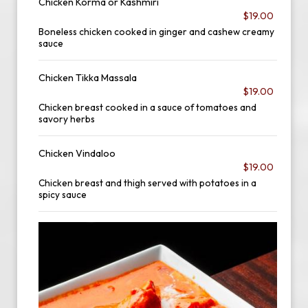
Chicken Korma or Kashmiri
$19.00
Boneless chicken cooked in ginger and cashew creamy
sauce
Chicken Tikka Massala
$19.00
Chicken breast cooked in a sauce of tomatoes and
savory herbs
Chicken Vindaloo
$19.00
Chicken breast and thigh served with potatoes in a
spicy sauce