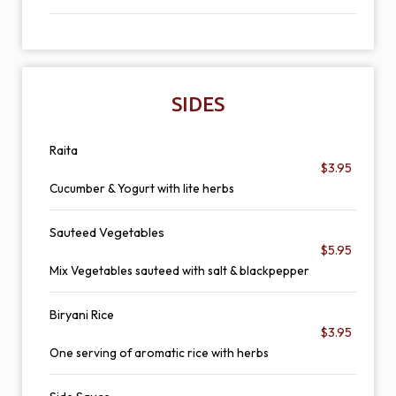
SIDES
Raita
$3.95
Cucumber & Yogurt with lite herbs
Sauteed Vegetables
$5.95
Mix Vegetables sauteed with salt & blackpepper
Biryani Rice
$3.95
One serving of aromatic rice with herbs