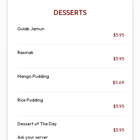
DESSERTS
Gulab Jamun
$5.95
Rasmali
$5.95
Mango Pudding
$5.69
Rice Pudding
$5.95
Dessert of The Day
$5.95
Ask your server