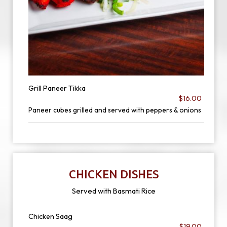
Grill Paneer Tikka
$16.00
Paneer cubes grilled and served with peppers & onions
CHICKEN DISHES
Served with Basmati Rice
Chicken Saag
$19.00