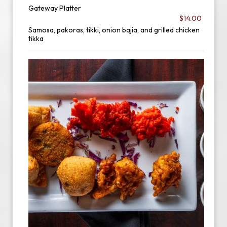
Gateway Platter
$14.00
Samosa, pakoras, tikki, onion bajia, and grilled chicken
tikka