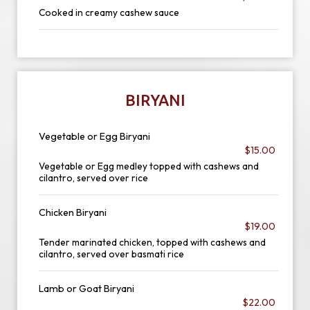
Cooked in creamy cashew sauce
BIRYANI
Vegetable or Egg Biryani
$15.00
Vegetable or Egg medley topped with cashews and
cilantro, served over rice
Chicken Biryani
$19.00
Tender marinated chicken, topped with cashews and
cilantro, served over basmati rice
Lamb or Goat Biryani
$22.00