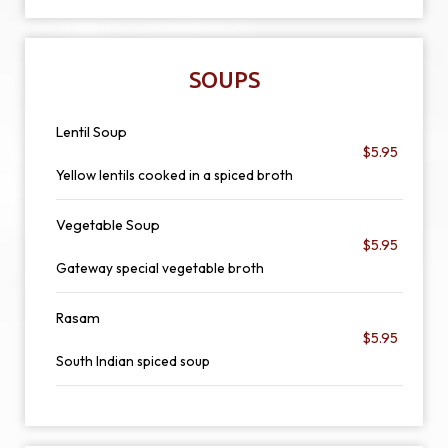
SOUPS
Lentil Soup
$5.95
Yellow lentils cooked in a spiced broth
Vegetable Soup
$5.95
Gateway special vegetable broth
Rasam
$5.95
South Indian spiced soup