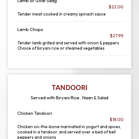
Lamb or Goat Saag
$22.00
Tender meat cooked in creamy spinach sauce
Lamb Chops
$27.95
Tender lamb grilled and served with onion & peppers
Choice of biryani rice or steamed vegetables
TANDOORI
Served with Biryani Rice , Naan & Salad
Chicken Tandoori
$18.00
Chicken on-the-bone marinated in yogurt and spices,
cooked in a tandoor, and served over a bed of bell
peppers and onions