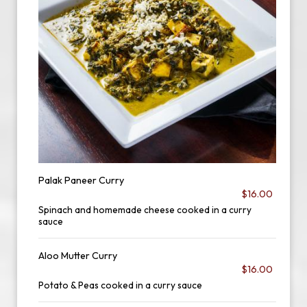
Palak Paneer Curry
$16.00
Spinach and homemade cheese cooked in a curry
sauce
Aloo Mutter Curry
$16.00
Potato & Peas cooked in a curry sauce