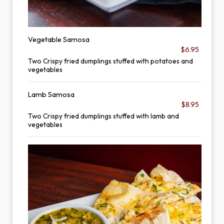
Vegetable Samosa
$6.95
Two Crispy fried dumplings stuffed with potatoes and
vegetables
Lamb Samosa
$8.95
Two Crispy fried dumplings stuffed with lamb and
vegetables