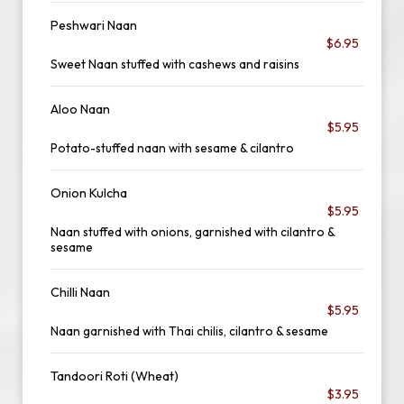
Peshwari Naan
$6.95
Sweet Naan stuffed with cashews and raisins
Aloo Naan
$5.95
Potato-stuffed naan with sesame & cilantro
Onion Kulcha
$5.95
Naan stuffed with onions, garnished with cilantro &
sesame
Chilli Naan
$5.95
Naan garnished with Thai chilis, cilantro & sesame
Tandoori Roti (Wheat)
$3.95