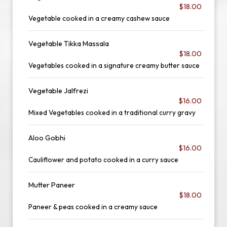
$18.00
Vegetable cooked in a creamy cashew sauce
Vegetable Tikka Massala
$18.00
Vegetables cooked in a signature creamy butter sauce
Vegetable Jalfrezi
$16.00
Mixed Vegetables cooked in a traditional curry gravy
Aloo Gobhi
$16.00
Cauliflower and potato cooked in a curry sauce
Mutter Paneer
$18.00
Paneer & peas cooked in a creamy sauce