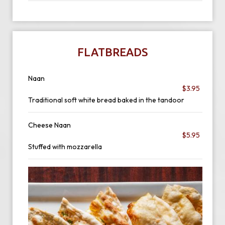
FLATBREADS
Naan
$3.95
Traditional soft white bread baked in the tandoor
Cheese Naan
$5.95
Stuffed with mozzarella