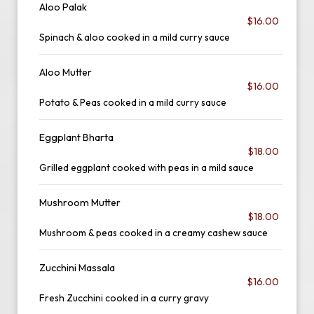
Aloo Palak
$16.00
Spinach & aloo cooked in a mild curry sauce
Aloo Mutter
$16.00
Potato & Peas cooked in a mild curry sauce
Eggplant Bharta
$18.00
Grilled eggplant cooked with peas in a mild sauce
Mushroom Mutter
$18.00
Mushroom & peas cooked in a creamy cashew sauce
Zucchini Massala
$16.00
Fresh Zucchini cooked in a curry gravy