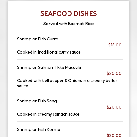
SEAFOOD DISHES
Served with Basmati Rice
Shrimp or Fish Curry
$18.00
Cooked in traditional curry sauce
Shrimp or Salmon Tikka Massala
$20.00
Cooked with bell pepper & Onions in a creamy butter
sauce
Shrimp or Fish Saag
$20.00
Cooked in creamy spinach sauce
Shrimp or Fish Korma
$20.00