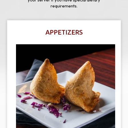
requirements.
APPETIZERS