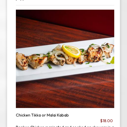
Chicken Tikka or Malai Kabab
$18.00