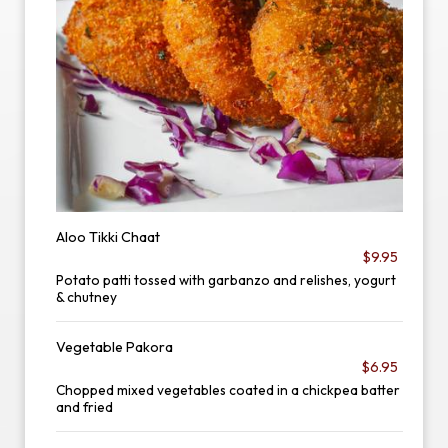
Aloo Tikki Chaat
$9.95
Potato patti tossed with garbanzo and relishes, yogurt
& chutney
Vegetable Pakora
$6.95
Chopped mixed vegetables coated in a chickpea batter
and fried