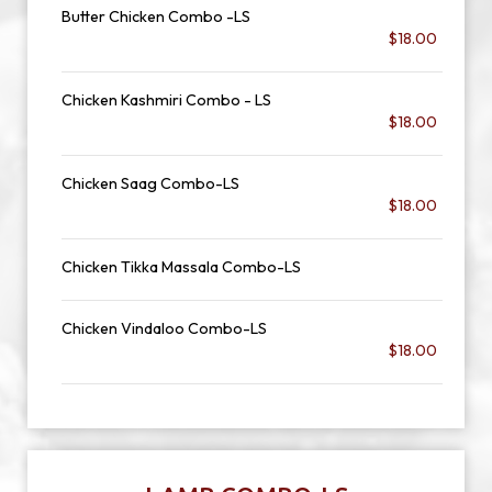
Butter Chicken Combo -LS
$18.00
Chicken Kashmiri Combo - LS
$18.00
Chicken Saag Combo-LS
$18.00
Chicken Tikka Massala Combo-LS
Chicken Vindaloo Combo-LS
$18.00