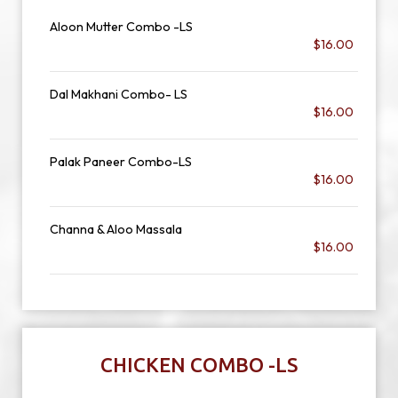
Aloon Mutter Combo -LS
$16.00
Dal Makhani Combo- LS
$16.00
Palak Paneer Combo-LS
$16.00
Channa & Aloo Massala
$16.00
CHICKEN COMBO -LS