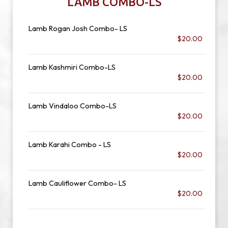
LAMB COMBO-LS
Lamb Rogan Josh Combo- LS
$20.00
Lamb Kashmiri Combo-LS
$20.00
Lamb Vindaloo Combo-LS
$20.00
Lamb Karahi Combo - LS
$20.00
Lamb Cauliflower Combo- LS
$20.00