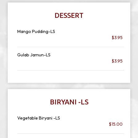
DESSERT
Mango Pudding-LS
$3.95
Gulab Jamun-LS
$3.95
BIRYANI -LS
Vegetable Biryani -LS
$15.00