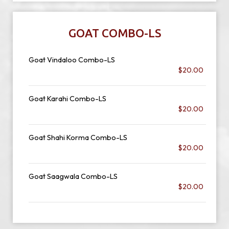
GOAT COMBO-LS
Goat Vindaloo Combo-LS
$20.00
Goat Karahi Combo-LS
$20.00
Goat Shahi Korma Combo-LS
$20.00
Goat Saagwala Combo-LS
$20.00