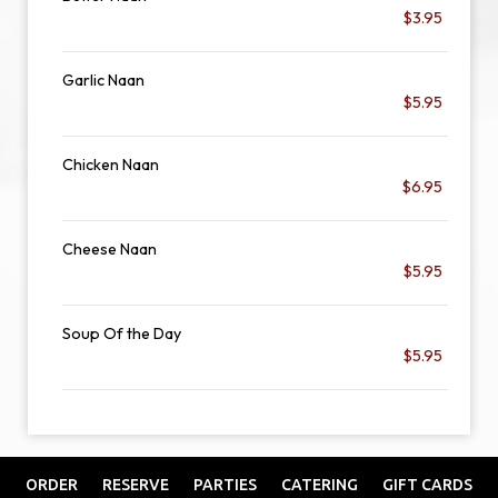
$3.95
Garlic Naan
$5.95
Chicken Naan
$6.95
Cheese Naan
$5.95
Soup Of the Day
$5.95
ORDER
RESERVE
PARTIES
CATERING
GIFT CARDS