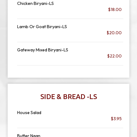
Chicken Biryani-LS
$18.00
Lamb Or Goat Biryani-LS
$20.00
Gateway Mixed Biryani-LS
$22.00
SIDE & BREAD -LS
House Salad
$3.95
Butter Naan