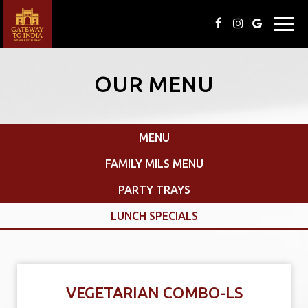
Toggl
navig
OUR MENU
MENU
FAMILY MILS MENU
PARTY TRAYS
LUNCH SPECIALS
VEGETARIAN COMBO-LS